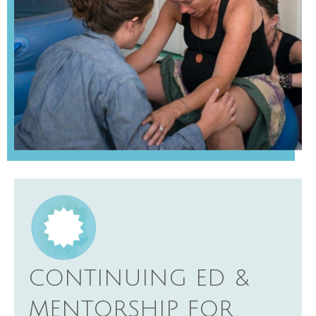
CONTINUING ED &
MENTORSHIP FOR