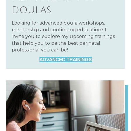
DOULAS
Looking for advanced doula workshops.
mentorship and continuing education? I
invite you to explore my upcoming trainings
that help you to be the best perinatal
professional you can be!
ADVANCED TRAININGS