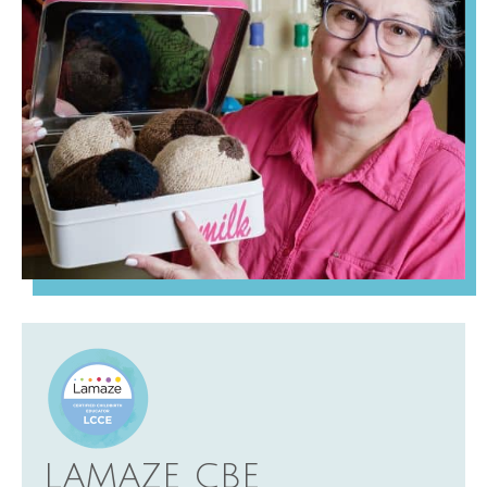
LAMAZE CBE