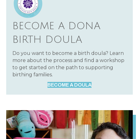
BECOME A DONA
BIRTH DOULA
Do you want to become a birth doula? Learn
more about the process and find a workshop
to get started on the path to supporting
birthing families.
BECOME A DOULA