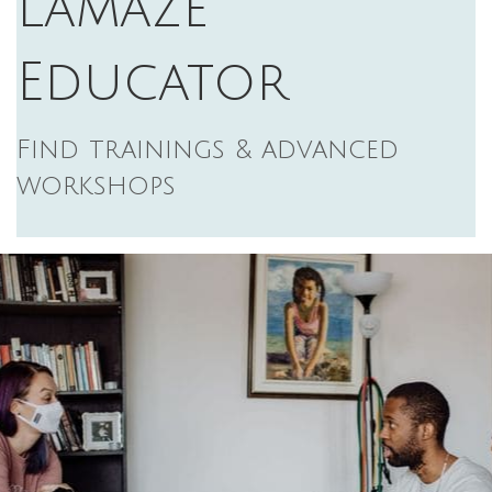
Lamaze
Educator
Find trainings & advanced
workshops