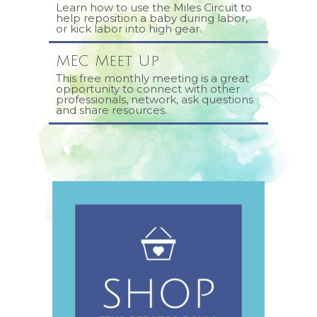
Learn how to use the Miles Circuit to
help reposition a baby during labor,
or kick labor into high gear.
MEC Meet Up
This free monthly meeting is a great
opportunity to connect with other
professionals, network, ask questions
and share resources.