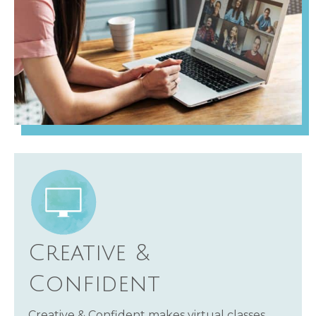
Creative &
Confident
Creative & Confident makes virtual classes