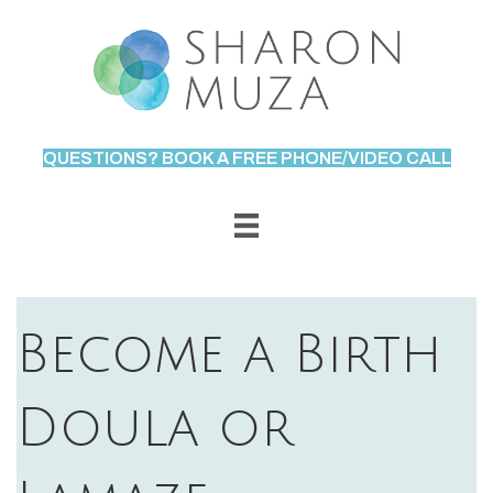
QUESTIONS? BOOK A FREE PHONE/VIDEO CALL
Become a Birth
Doula or