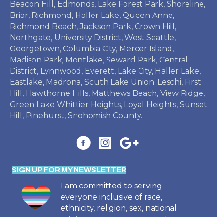
Beacon Hill, Edmonds, Lake Forest Park, Shoreline,
Briar, Richmond, Haller Lake, Queen Anne,
Richmond Beach, Jackson Park, Crown Hill,
Northgate, University District, West Seattle,
Georgetown, Columbia City, Mercer Island,
Madison Park, Montlake, Seward Park, Central
District, Lynnwood, Everett, Lake City, Haller Lake,
Eastlake, Madrona, South Lake Union, Leschi, First
Hill, Hawthorne Hills, Matthews Beach, View Ridge,
Green Lake Whittier Heights, Loyal Heights, Sunset
Hill, Pinehurst, Snohomish County.
SIGN UP FOR MY NEWSLETTER
I am committed to serving
everyone inclusive of race,
ethnicity, religion, sex, national