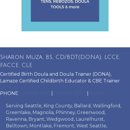
Sharon Muza, BS, CD/BDT(DONA), LCCE,
FACCE, CLE
Certified Birth Doula and Doula Trainer (DONA),
Lamaze Certified Childbirth Educator & CBE Trainer
PHONE
206-465-1052
|
SEND A TEXT
|
EMAIL
Serving Seattle, King County, Ballard, Wallingford,
Greenlake, Magnolia, Phinney, Greenwood,
Ravenna, Bryant, Wedgwood, Laurelhurst,
Belltown, Montlake, Fremont, West Seattle,