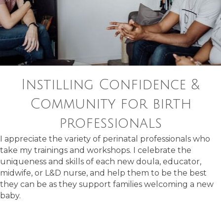
Instilling Confidence &
Community for birth
professionals
I appreciate the variety of perinatal professionals who
take my trainings and workshops. I celebrate the
uniqueness and skills of each new doula, educator,
midwife, or L&D nurse, and help them to be the best
they can be as they support families welcoming a new
baby.