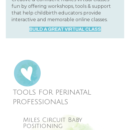
fun by offering workshops, tools & support
that help childbirth educators provide
interactive and memorable online classes.
BUILD A GREAT VIRTUAL CLASS
TOOLS FOR PERINATAL
PROFESSIONALS
Miles Circuit Baby
Positioning