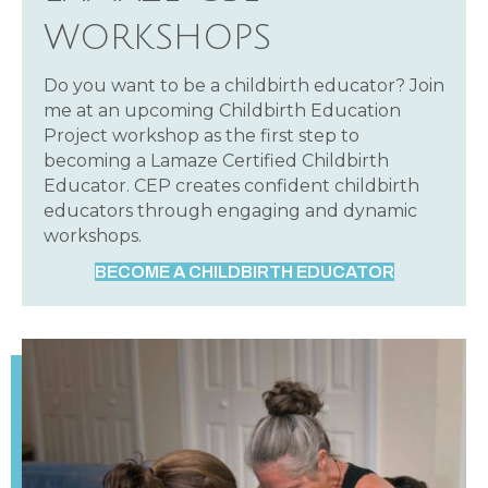
WORKSHOPS
Do you want to be a childbirth educator? Join
me at an upcoming Childbirth Education
Project workshop as the first step to
becoming a Lamaze Certified Childbirth
Educator. CEP creates confident childbirth
educators through engaging and dynamic
workshops.
BECOME A CHILDBIRTH EDUCATOR