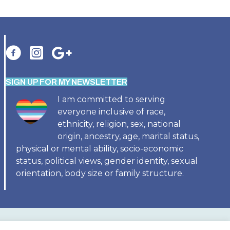
SIGN UP FOR MY NEWSLETTER
I am committed to serving
everyone inclusive of race,
ethnicity, religion, sex, national
origin, ancestry, age, marital status,
physical or mental ability, socio-economic
status, political views, gender identity, sexual
orientation, body size or family structure.
SES
BIRTH TUB RENTAL
BIRTH DOULA