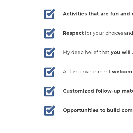
Activities that are fun and
Respect
for your choices and
My deep belief that
you will
A class environment
welcomin
Customized follow-up mate
Opportunities to build co