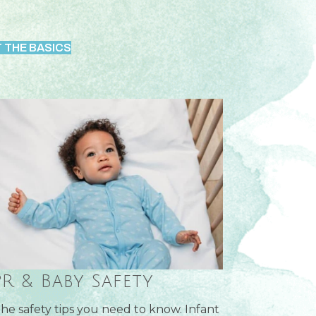
 THE BASICS
R & Baby Safety
 the safety tips you need to know. Infant