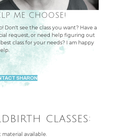
ELP ME CHOOSE!
p! Don't see the class you want? Have a
cial request, or need help figuring out
 best class for your needs? I am happy
elp.
NTACT SHARON
ldbirth classes:
material available.