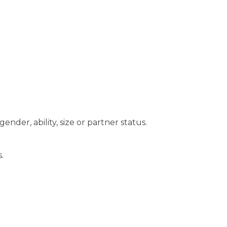
 gender, ability, size or partner status.
.