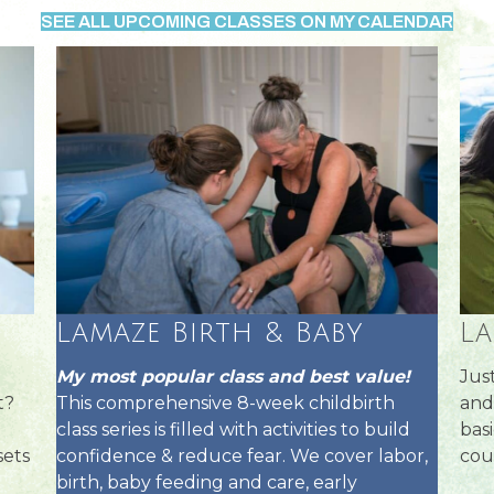
SEE ALL UPCOMING CLASSES ON MY CALENDAR
Lamaze Birth & Baby
L
My most popular class and best value!
Jus
This comprehensive 8-week childbirth
t?
and
class series is filled with activities to build
basi
confidence & reduce fear. We cover labor,
sets
cou
birth, baby feeding and care, early