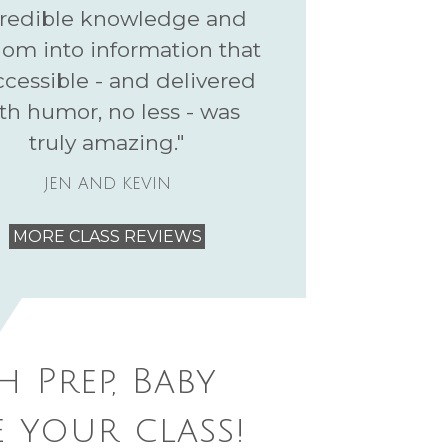
credible knowledge and
om into information that
ccessible - and delivered
th humor, no less - was
truly amazing."
JEN AND KEVIN
MORE CLASS REVIEWS
h Prep, Baby
 your class!