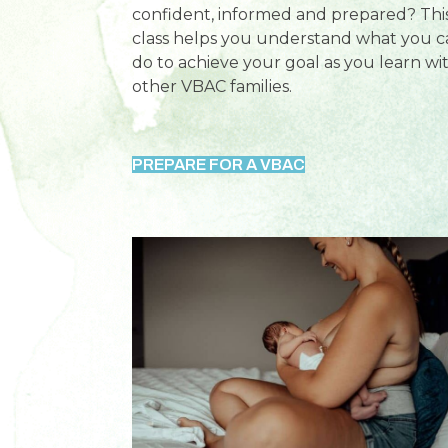
confident, informed and prepared? Thi
class helps you understand what you c
do to achieve your goal as you learn wi
other VBAC families.
PREPARE FOR A VBAC