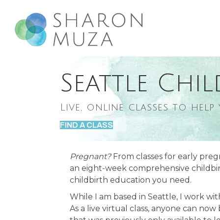
Seattle Chil
Live, online classes to help
FIND A CLASS
Pregnant?
From classes for early preg
an eight-week comprehensive childbirth
childbirth education you need.
While I am based in Seattle, I work wi
As a live virtual class, anyone can now