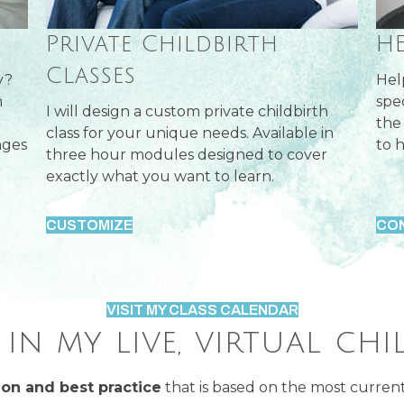
H
Private Childbirth
Classes
y?
Hel
m
spe
I will design a custom private childbirth
the
class for your unique needs. Available in
nges
to h
three hour modules designed to cover
exactly what you want to learn.
CUSTOMIZE
CO
VISIT MY CLASS CALENDAR
in my live, virtual chi
on and best practice
that is based on the most current 