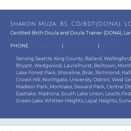
Sharon Muza, BS, CD/BDT(DONA), LC
Certified Birth Doula and Doula Trainer (DONA), La
PHONE
206-465-1052
|
SEND A TEXT
|
EMAIL
Serving Seattle, King County, Ballard, Wallingfo
Bryant, Wedgwood, Laurelhurst, Belltown, Montl
Lake Forest Park, Shoreline, Briar, Richmond, H
Crown Hill, Northgate, University District, West S
Madison Park, Montlake, Seward Park, Central Dist
Eastlake, Madrona, South Lake Union, Leschi, Firs
Green Lake Whittier Heights, Loyal Heights, Suns
LAMAZE TRAINING
ADVANCED DOULA 