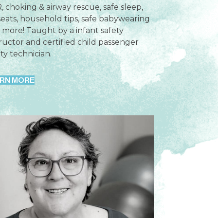
, choking & airway rescue, safe sleep,
seats, household tips, safe babywearing
 more! Taught by a infant safety
tructor and certified child passenger
ty technician.
RN MORE