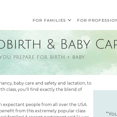
FOR FAMILIES
FOR PROFESSIO
dbirth & Baby Ca
 you prepare for birth + baby.
nancy, baby care and safety and lactation, to
 class, you'll find exactly the blend of
th expectant people from all over the USA.
 benefit from this extremely popular class
"You