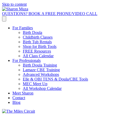
Skip to content
QUESTIONS? BOOK A FREE PHONE/VIDEO CALL
For Families
Birth Doula
Childbirth Classes
Birth Tub Rentals
Shop for Birth Tools
FREE Resources
All Class Calendar
For Professionals
Birth Doula Training
Lamaze CBE Training
Advanced Workshops
Elle & OBI TENS & Doula/CBE Tools
MEC Meet Up
All Workshop Calendar
Meet Sharon
Contact
Blog