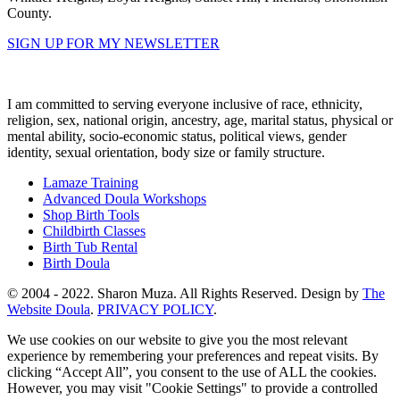
County.
SIGN UP FOR MY NEWSLETTER
I am committed to serving everyone inclusive of race, ethnicity,
religion, sex, national origin, ancestry, age, marital status, physical or
mental ability, socio-economic status, political views, gender
identity, sexual orientation, body size or family structure.
Lamaze Training
Advanced Doula Workshops
Shop Birth Tools
Childbirth Classes
Birth Tub Rental
Birth Doula
© 2004 - 2022. Sharon Muza. All Rights Reserved. Design by
The
Website Doula
.
PRIVACY POLICY
.
We use cookies on our website to give you the most relevant
experience by remembering your preferences and repeat visits. By
clicking “Accept All”, you consent to the use of ALL the cookies.
However, you may visit "Cookie Settings" to provide a controlled