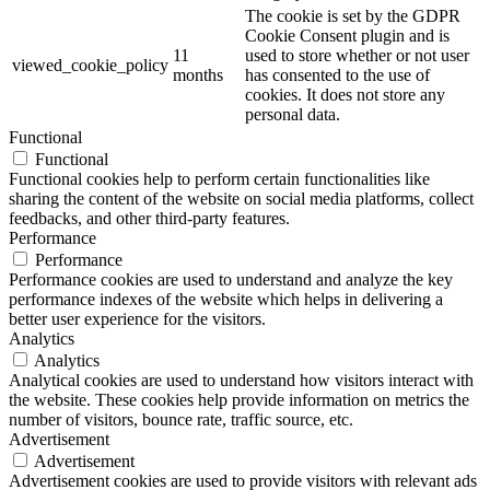
The cookie is set by the GDPR
Cookie Consent plugin and is
11
used to store whether or not user
viewed_cookie_policy
months
has consented to the use of
cookies. It does not store any
personal data.
Functional
Functional
Functional cookies help to perform certain functionalities like
sharing the content of the website on social media platforms, collect
feedbacks, and other third-party features.
Performance
Performance
Performance cookies are used to understand and analyze the key
performance indexes of the website which helps in delivering a
better user experience for the visitors.
Analytics
Analytics
Analytical cookies are used to understand how visitors interact with
the website. These cookies help provide information on metrics the
number of visitors, bounce rate, traffic source, etc.
Advertisement
Advertisement
Advertisement cookies are used to provide visitors with relevant ads