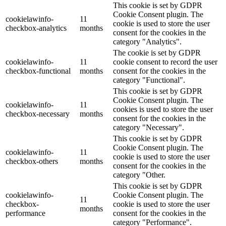
This cookie is set by GDPR
Cookie Consent plugin. The
cookielawinfo-
11
cookie is used to store the user
checkbox-analytics
months
consent for the cookies in the
category "Analytics".
The cookie is set by GDPR
cookielawinfo-
11
cookie consent to record the user
checkbox-functional
months
consent for the cookies in the
category "Functional".
This cookie is set by GDPR
Cookie Consent plugin. The
cookielawinfo-
11
cookies is used to store the user
checkbox-necessary
months
consent for the cookies in the
category "Necessary".
This cookie is set by GDPR
Cookie Consent plugin. The
cookielawinfo-
11
cookie is used to store the user
checkbox-others
months
consent for the cookies in the
category "Other.
This cookie is set by GDPR
cookielawinfo-
Cookie Consent plugin. The
11
checkbox-
cookie is used to store the user
months
performance
consent for the cookies in the
category "Performance".