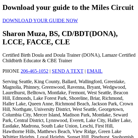
Download your guide to the Miles Circuit
DOWNLOAD YOUR GUIDE NOW
Sharon Muza, BS, CD/BDT(DONA),
LCCE, FACCE, CLE
Certified Birth Doula and Doula Trainer (DONA), Lamaze Certified
Childbirth Educator & CBE Trainer
PHONE
206-465-1052
|
SEND A TEXT
|
EMAIL
Serving Seattle, King County, Ballard, Wallingford, Greenlake,
Magnolia, Phinney, Greenwood, Ravenna, Bryant, Wedgwood,
Laurelhurst, Belltown, Montlake, Fremont, West Seattle, Beacon
Hill, Edmonds, Lake Forest Park, Shoreline, Briar, Richmond,
Haller Lake, Queen Anne, Richmond Beach, Jackson Park, Crown
Hill, Northgate, University District, West Seattle, Georgetown,
Columbia City, Mercer Island, Madison Park, Montlake, Seward
Park, Central District, Lynnwood, Everett, Lake City, Haller Lake,
Eastlake, Madrona, South Lake Union, Leschi, First Hill,
Hawthorne Hills, Matthews Beach, View Ridge, Green Lake
Whittier Heights, Loyal Heights, Sunset Hill, Pinehurst, Snohomish