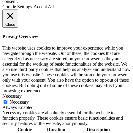
consent.
Cookie Settings
Accept All
Close
Privacy Overview
This website uses cookies to improve your experience while you
navigate through the website. Out of these, the cookies that are
categorized as necessary are stored on your browser as they are
essential for the working of basic functionalities of the website. We
also use third-party cookies that help us analyze and understand how
you use this website. These cookies will be stored in your browser
only with your consent. You also have the option to opt-out of these
cookies. But opting out of some of these cookies may affect your
browsing experience.
Necessary
Necessary
Always Enabled
Necessary cookies are absolutely essential for the website to
function properly. These cookies ensure basic functionalities and
security features of the website, anonymously.
Cookie
Duration
Description